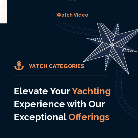
Watch Video

YATCH CATEGORIES
Elevate Your
Yachting
Experience with Our
Exceptional
Offerings