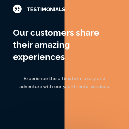

TESTIMONIALS
Our customers share
their amazing
experiences
Experience the ultimate in luxury and
adventure with our yacht rental services.