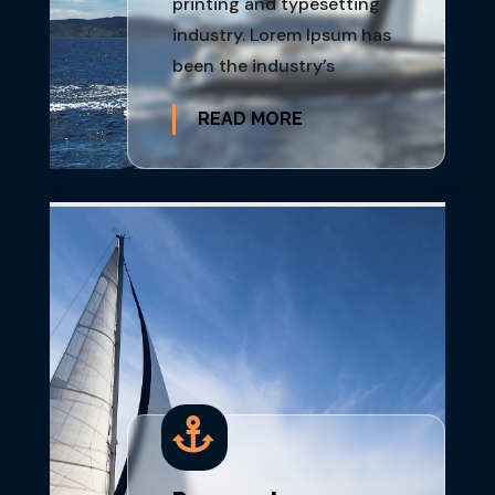
printing and typesetting
industry. Lorem Ipsum has
been the industry’s
READ MORE
