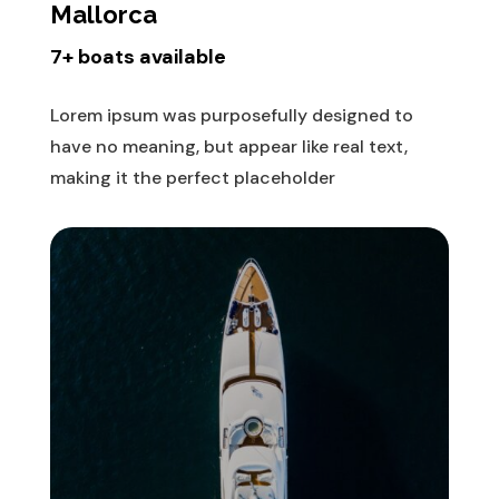
Mallorca
7+ boats available
Lorem ipsum was purposefully designed to
have no meaning, but appear like real text,
making it the perfect placeholder