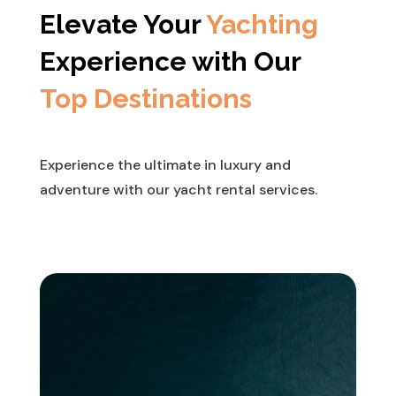
Elevate Your
Yachting
Experience with Our
Top Destinations
Experience the ultimate in luxury and
adventure with our yacht rental services.