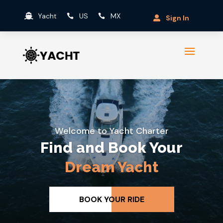
Yacht
US
MX



Sign In

Welcome to Yacht Charter
The Ultimate
Yacht
Experience
VIEW ALL YACHTS