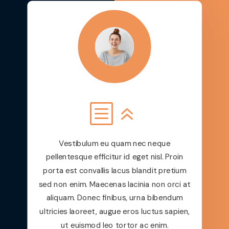
Maecenas lacinia non orci at aliquam.
Donec finibus, urna bibendum ultricies
laoreet, augue eros luctus sapien, ut
euismod leo tortor ac enim. In hac
habitasse platea dictumst. Sed cursus
venenatis tellus, non lobortis diam
volutpat sit amet.