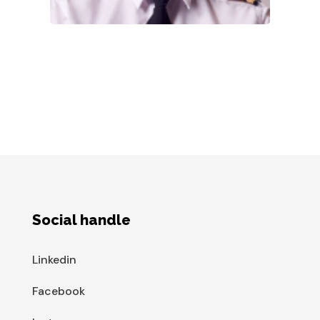
Social handle
Linkedin
Facebook