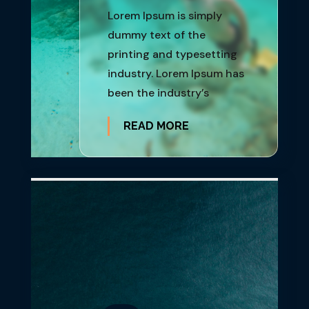
Lorem Ipsum is simply
dummy text of the
printing and typesetting
industry. Lorem Ipsum has
been the industry’s
READ MORE