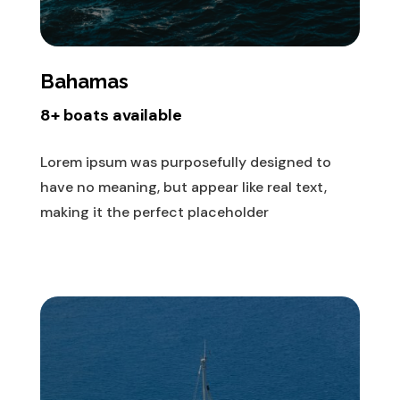
Bahamas
8+ boats available
Lorem ipsum was purposefully designed to
have no meaning, but appear like real text,
making it the perfect placeholder