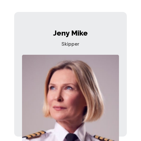
Jeny Mike
Skipper