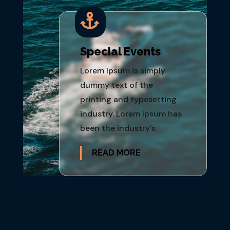

Special Events
Lorem Ipsum is simply
dummy text of the
printing and typesetting
industry. Lorem Ipsum has
been the industry’s
READ MORE