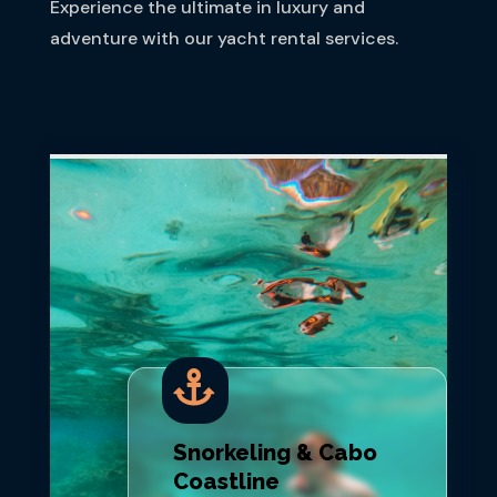
Experience the ultimate in luxury and
adventure with our yacht rental services.

Snorkeling & Cabo
Coastline