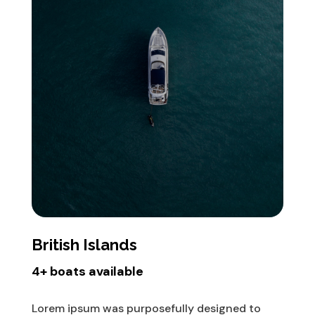
British Islands
4+ boats available
Lorem ipsum was purposefully designed to