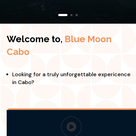
Welcome to,
Blue Moon
Cabo
Looking for a truly unforgettable expericence
in Cabo?
