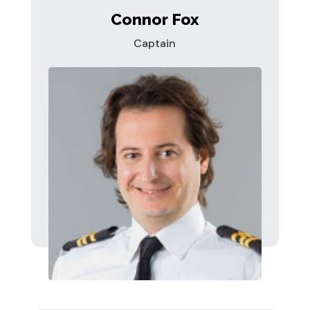
Connor Fox
Captain