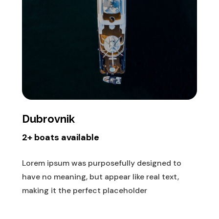
Dubrovnik
2+ boats available
Lorem ipsum was purposefully designed to
have no meaning, but appear like real text,
making it the perfect placeholder