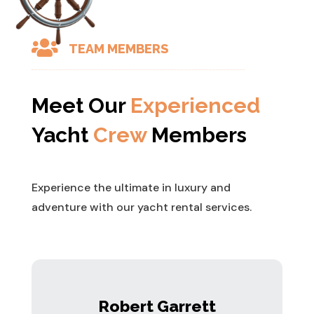

TEAM MEMBERS
Meet Our
Experienced
Yacht
Crew
Members
Experience the ultimate in luxury and
adventure with our yacht rental services.
Robert Garrett