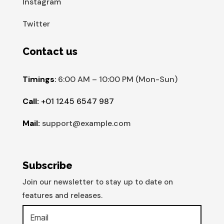
Instagram
Twitter
Contact us
Timings
:
6:00 AM – 10:00 PM (Mon-Sun)
Call:
+01 1245 6547 987
Mail:
support@example.com
Subscribe
Join our newsletter to stay up to date on
features and releases.