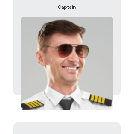
Captain