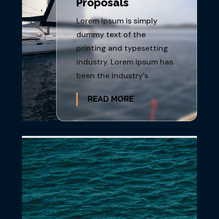
Proposals
Lorem Ipsum is simply
dummy text of the
printing and typesetting
industry. Lorem Ipsum has
been the industry’s
READ MORE