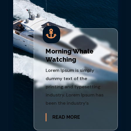

Morning Whale
Watching
Lorem Ipsum is simply
dummy text of the
printing and typesetting
industry. Lorem Ipsum has
been the industry’s
READ MORE