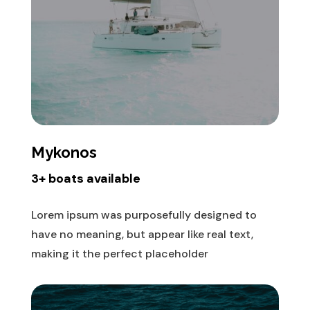
Mykonos
3+ boats available
Lorem ipsum was purposefully designed to
have no meaning, but appear like real text,
making it the perfect placeholder