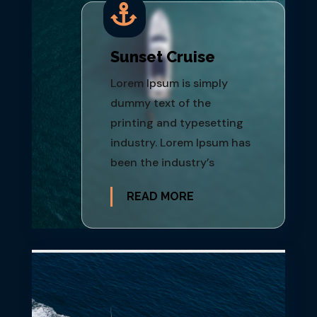

Sunset Cruise
Lorem Ipsum is simply
dummy text of the
printing and typesetting
industry. Lorem Ipsum has
been the industry’s
READ MORE