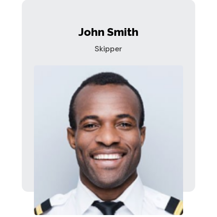
John Smith
Skipper