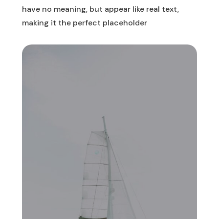
have no meaning, but appear like real text,
making it the perfect placeholder