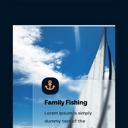

Family Fishing
Lorem Ipsum is simply
dummy text of the