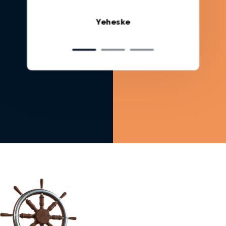
Rutv Q