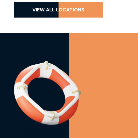
VIEW ALL LOCATIONS