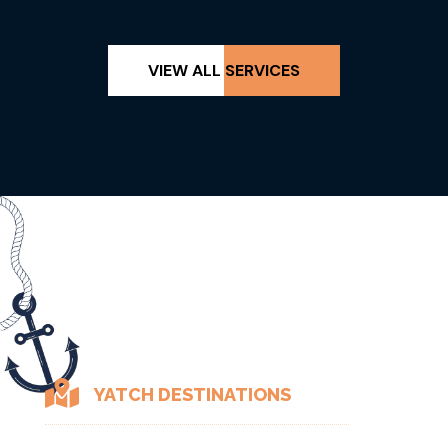
VIEW ALL SERVICES

YATCH DESTINATIONS